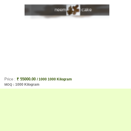
e
neem kernel cake
Price :
₹ 55000.00
/ 1000 1000 Kilogram
1000 Kilogram
MOQ :